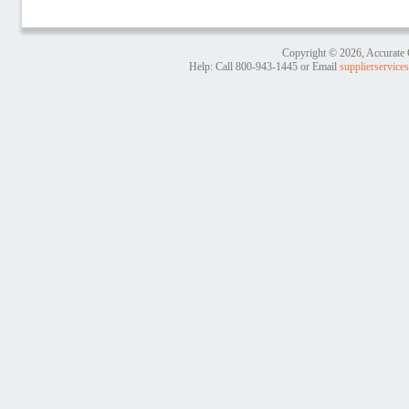
Copyright © 2026, Accurate 
Help: Call
800-943-1445
or Email
supplierservic