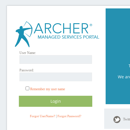
User Name:
Password:
We ar
Remember my user name
|
Forgot UserName?
Forgot Password?
Twit